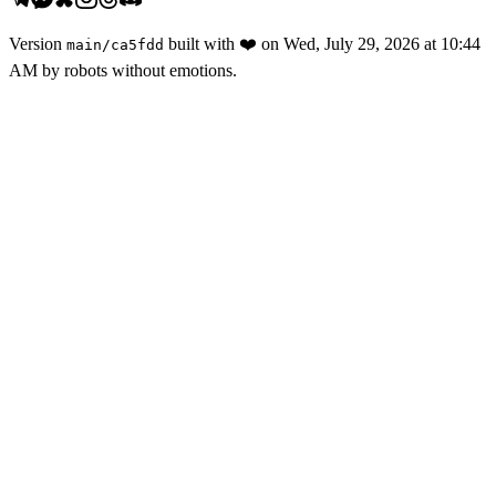
Version
built with
❤️
on
Wed, July 29, 2026 at 10:44
main
/
ca5fdd
AM
by robots without emotions.