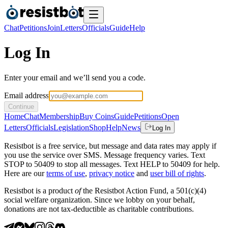
Chat
Petitions
Join
Letters
Officials
Guide
Help
Log In
Enter your email and we’ll send you a code.
Email address
Continue
Home
Chat
Membership
Buy Coins
Guide
Petitions
Open
Letters
Officials
Legislation
Shop
Help
News
Log In
Resistbot is a free service, but message and data rates may apply if
you use the service over SMS. Message frequency varies. Text
STOP to 50409 to stop all messages. Text HELP to 50409 for help.
Here are our
terms of use
,
privacy notice
and
user bill of rights
.
Resistbot is a product
of
the Resistbot Action Fund, a 501(c)(4)
social welfare organization. Since we lobby on your behalf,
donations are not tax-deductible as charitable contributions.