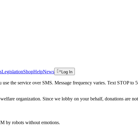
s
Legislation
Shop
Help
News
Log In
 you use the service over SMS. Message frequency varies. Text STOP to 
welfare organization. Since we lobby on your behalf, donations are not 
 AM
by robots without emotions.