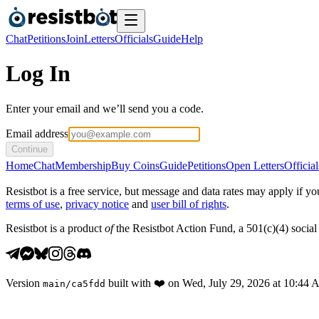
Chat
Petitions
Join
Letters
Officials
Guide
Help
Log In
Enter your email and we’ll send you a code.
Email address
Continue
Home
Chat
Membership
Buy Coins
Guide
Petitions
Open Letters
Official
Resistbot is a free service, but message and data rates may apply if
terms of use
,
privacy notice
and
user bill of rights
.
Resistbot is a product
of
the Resistbot Action Fund, a 501(c)(4) social 
Version
built with
❤️
on
Wed, July 29, 2026 at 10:44
main
/
ca5fdd