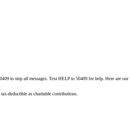
50409 to stop all messages. Text HELP to 50409 for help. Here are our
tax-deductible as charitable contributions.