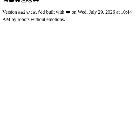
Version
built with
❤️
on
Wed, July 29, 2026 at 10:44
main
/
ca5fdd
AM
by robots without emotions.