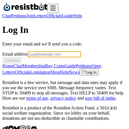
Chat
Petitions
Join
Letters
Officials
Guide
Help
Log In
Enter your email and we’ll send you a code.
Email address
Continue
Home
Chat
Membership
Buy Coins
Guide
Petitions
Open
Letters
Officials
Legislation
Shop
Help
News
Log In
Resistbot is a free service, but message and data rates may apply if
you use the service over SMS. Message frequency varies. Text
STOP to 50409 to stop all messages. Text HELP to 50409 for help.
Here are our
terms of use
,
privacy notice
and
user bill of rights
.
Resistbot is a product
of
the Resistbot Action Fund, a 501(c)(4)
social welfare organization. Since we lobby on your behalf,
donations are not tax-deductible as charitable contributions.