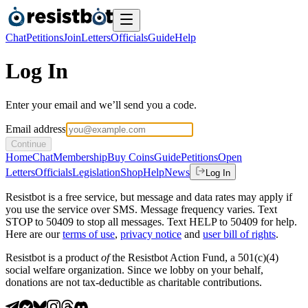
Chat
Petitions
Join
Letters
Officials
Guide
Help
Log In
Enter your email and we’ll send you a code.
Email address
Continue
Home
Chat
Membership
Buy Coins
Guide
Petitions
Open
Letters
Officials
Legislation
Shop
Help
News
Log In
Resistbot is a free service, but message and data rates may apply if
you use the service over SMS. Message frequency varies. Text
STOP to 50409 to stop all messages. Text HELP to 50409 for help.
Here are our
terms of use
,
privacy notice
and
user bill of rights
.
Resistbot is a product
of
the Resistbot Action Fund, a 501(c)(4)
social welfare organization. Since we lobby on your behalf,
donations are not tax-deductible as charitable contributions.