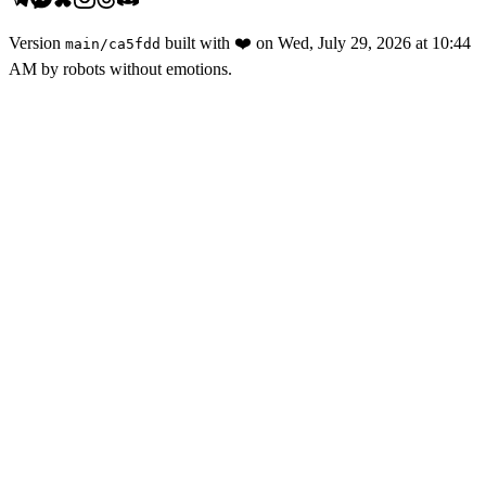
Version
built with
❤️
on
Wed, July 29, 2026 at 10:44
main
/
ca5fdd
AM
by robots without emotions.