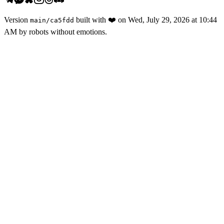
Version
built with
❤️
on
Wed, July 29, 2026 at 10:44
main
/
ca5fdd
AM
by robots without emotions.