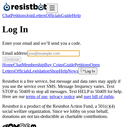
Chat
Petitions
Join
Letters
Officials
Guide
Help
Log In
Enter your email and we’ll send you a code.
Email address
Continue
Home
Chat
Membership
Buy Coins
Guide
Petitions
Open
Letters
Officials
Legislation
Shop
Help
News
Log In
Resistbot is a free service, but message and data rates may apply if
you use the service over SMS. Message frequency varies. Text
STOP to 50409 to stop all messages. Text HELP to 50409 for help.
Here are our
terms of use
,
privacy notice
and
user bill of rights
.
Resistbot is a product
of
the Resistbot Action Fund, a 501(c)(4)
social welfare organization. Since we lobby on your behalf,
donations are not tax-deductible as charitable contributions.