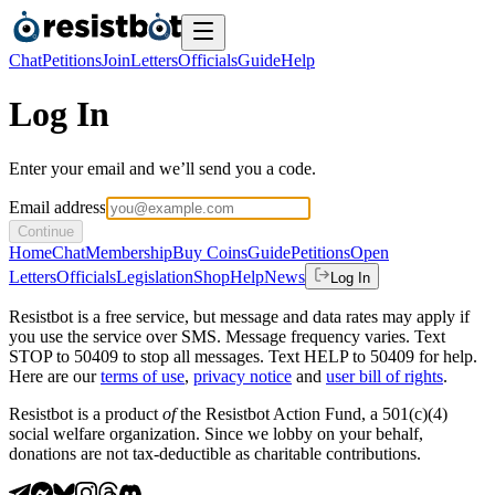
Chat
Petitions
Join
Letters
Officials
Guide
Help
Log In
Enter your email and we’ll send you a code.
Email address
Continue
Home
Chat
Membership
Buy Coins
Guide
Petitions
Open
Letters
Officials
Legislation
Shop
Help
News
Log In
Resistbot is a free service, but message and data rates may apply if
you use the service over SMS. Message frequency varies. Text
STOP to 50409 to stop all messages. Text HELP to 50409 for help.
Here are our
terms of use
,
privacy notice
and
user bill of rights
.
Resistbot is a product
of
the Resistbot Action Fund, a 501(c)(4)
social welfare organization. Since we lobby on your behalf,
donations are not tax-deductible as charitable contributions.