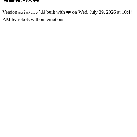
Version
built with
❤️
on
Wed, July 29, 2026 at 10:44
main
/
ca5fdd
AM
by robots without emotions.