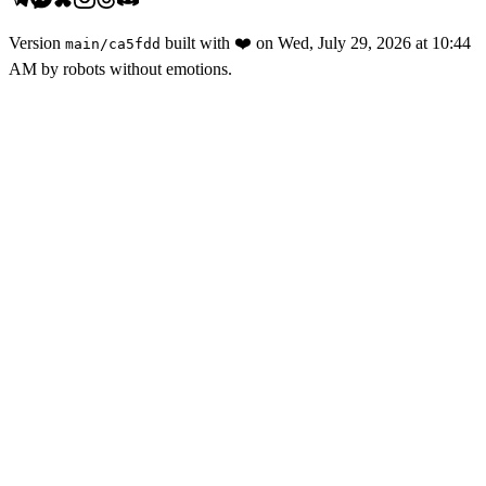
Version
built with
❤️
on
Wed, July 29, 2026 at 10:44
main
/
ca5fdd
AM
by robots without emotions.