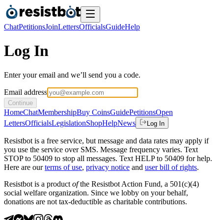
Chat
Petitions
Join
Letters
Officials
Guide
Help
Log In
Enter your email and we’ll send you a code.
Email address
Continue
Home
Chat
Membership
Buy Coins
Guide
Petitions
Open
Letters
Officials
Legislation
Shop
Help
News
Log In
Resistbot is a free service, but message and data rates may apply if
you use the service over SMS. Message frequency varies. Text
STOP to 50409 to stop all messages. Text HELP to 50409 for help.
Here are our
terms of use
,
privacy notice
and
user bill of rights
.
Resistbot is a product
of
the Resistbot Action Fund, a 501(c)(4)
social welfare organization. Since we lobby on your behalf,
donations are not tax-deductible as charitable contributions.