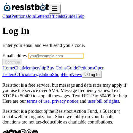
Chat
Petitions
Join
Letters
Officials
Guide
Help
Log In
Enter your email and we’ll send you a code.
Email address
Continue
Home
Chat
Membership
Buy Coins
Guide
Petitions
Open
Letters
Officials
Legislation
Shop
Help
News
Log In
Resistbot is a free service, but message and data rates may apply if
you use the service over SMS. Message frequency varies. Text
STOP to 50409 to stop all messages. Text HELP to 50409 for help.
Here are our
terms of use
,
privacy notice
and
user bill of rights
.
Resistbot is a product
of
the Resistbot Action Fund, a 501(c)(4)
social welfare organization. Since we lobby on your behalf,
donations are not tax-deductible as charitable contributions.