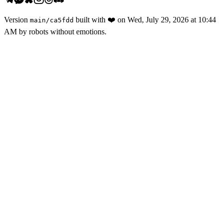
Version
built with
❤️
on
Wed, July 29, 2026 at 10:44
main
/
ca5fdd
AM
by robots without emotions.