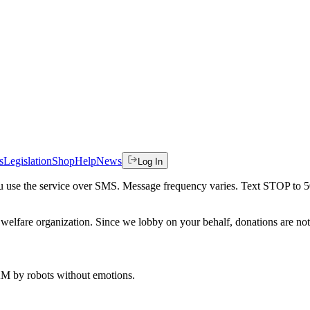
s
Legislation
Shop
Help
News
Log In
 you use the service over SMS. Message frequency varies. Text STOP to 
welfare organization. Since we lobby on your behalf, donations are not 
 AM
by robots without emotions.