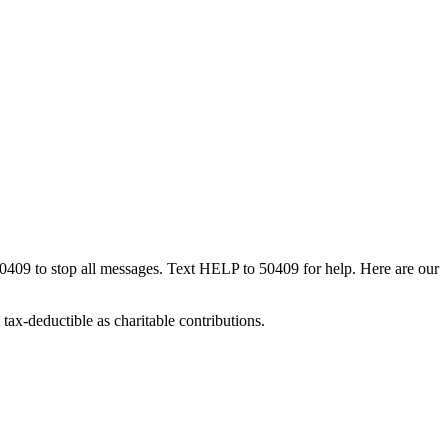
50409 to stop all messages. Text HELP to 50409 for help. Here are our
tax-deductible as charitable contributions.