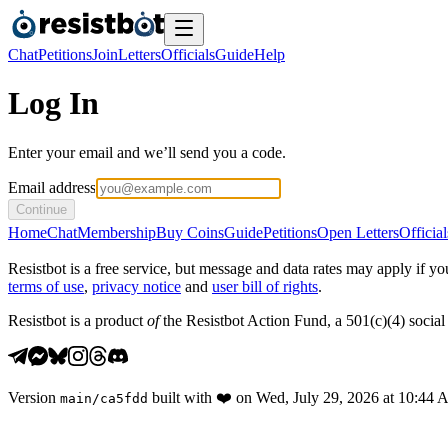
Chat
Petitions
Join
Letters
Officials
Guide
Help
Log In
Enter your email and we’ll send you a code.
Email address
Continue
Home
Chat
Membership
Buy Coins
Guide
Petitions
Open Letters
Official
Resistbot is a free service, but message and data rates may apply if
terms of use
,
privacy notice
and
user bill of rights
.
Resistbot is a product
of
the Resistbot Action Fund, a 501(c)(4) social 
Version
built with
❤️
on
Wed, July 29, 2026 at 10:44
main
/
ca5fdd