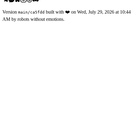
Version
built with
❤️
on
Wed, July 29, 2026 at 10:44
main
/
ca5fdd
AM
by robots without emotions.