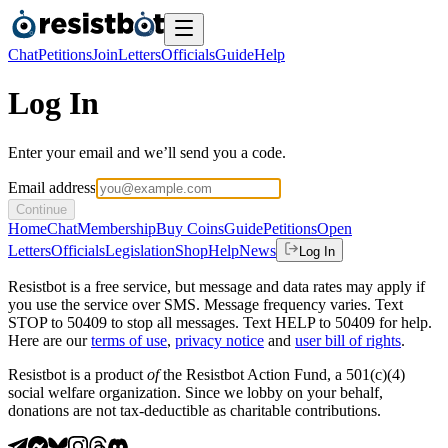
Chat
Petitions
Join
Letters
Officials
Guide
Help
Log In
Enter your email and we’ll send you a code.
Email address
Continue
Home
Chat
Membership
Buy Coins
Guide
Petitions
Open
Letters
Officials
Legislation
Shop
Help
News
Log In
Resistbot is a free service, but message and data rates may apply if
you use the service over SMS. Message frequency varies. Text
STOP to 50409 to stop all messages. Text HELP to 50409 for help.
Here are our
terms of use
,
privacy notice
and
user bill of rights
.
Resistbot is a product
of
the Resistbot Action Fund, a 501(c)(4)
social welfare organization. Since we lobby on your behalf,
donations are not tax-deductible as charitable contributions.