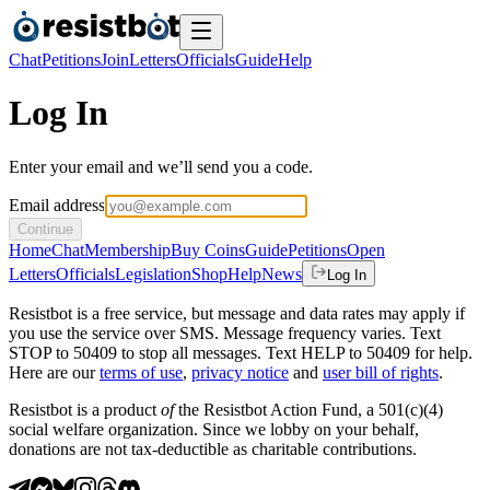
Chat
Petitions
Join
Letters
Officials
Guide
Help
Log In
Enter your email and we’ll send you a code.
Email address
Continue
Home
Chat
Membership
Buy Coins
Guide
Petitions
Open
Letters
Officials
Legislation
Shop
Help
News
Log In
Resistbot is a free service, but message and data rates may apply if
you use the service over SMS. Message frequency varies. Text
STOP to 50409 to stop all messages. Text HELP to 50409 for help.
Here are our
terms of use
,
privacy notice
and
user bill of rights
.
Resistbot is a product
of
the Resistbot Action Fund, a 501(c)(4)
social welfare organization. Since we lobby on your behalf,
donations are not tax-deductible as charitable contributions.