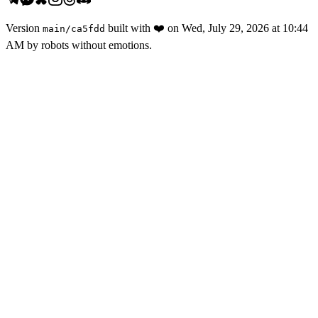
Version
built with
❤️
on
Wed, July 29, 2026 at 10:44
main
/
ca5fdd
AM
by robots without emotions.