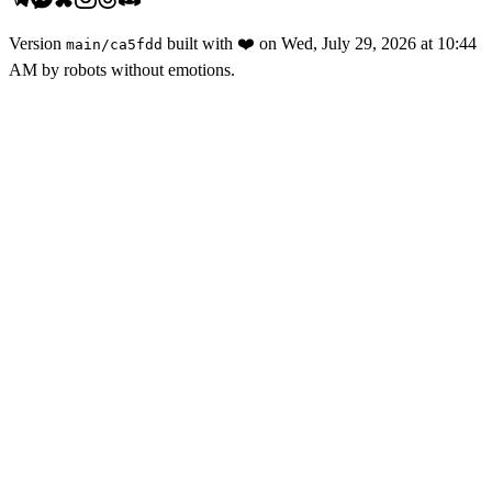
Version
built with
❤️
on
Wed, July 29, 2026 at 10:44
main
/
ca5fdd
AM
by robots without emotions.