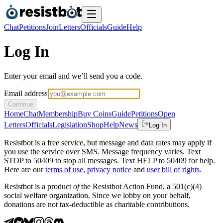
Chat
Petitions
Join
Letters
Officials
Guide
Help
Log In
Enter your email and we’ll send you a code.
Email address
Continue
Home
Chat
Membership
Buy Coins
Guide
Petitions
Open
Letters
Officials
Legislation
Shop
Help
News
Log In
Resistbot is a free service, but message and data rates may apply if
you use the service over SMS. Message frequency varies. Text
STOP to 50409 to stop all messages. Text HELP to 50409 for help.
Here are our
terms of use
,
privacy notice
and
user bill of rights
.
Resistbot is a product
of
the Resistbot Action Fund, a 501(c)(4)
social welfare organization. Since we lobby on your behalf,
donations are not tax-deductible as charitable contributions.