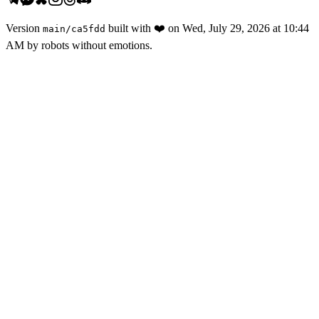
Version
built with
❤️
on
Wed, July 29, 2026 at 10:44
main
/
ca5fdd
AM
by robots without emotions.