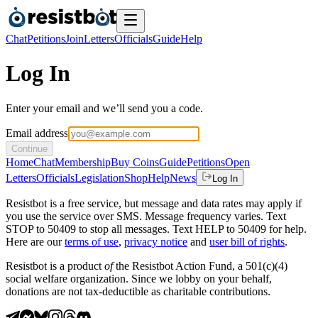
Chat
Petitions
Join
Letters
Officials
Guide
Help
Log In
Enter your email and we’ll send you a code.
Email address
Continue
Home
Chat
Membership
Buy Coins
Guide
Petitions
Open
Letters
Officials
Legislation
Shop
Help
News
Log In
Resistbot is a free service, but message and data rates may apply if
you use the service over SMS. Message frequency varies. Text
STOP to 50409 to stop all messages. Text HELP to 50409 for help.
Here are our
terms of use
,
privacy notice
and
user bill of rights
.
Resistbot is a product
of
the Resistbot Action Fund, a 501(c)(4)
social welfare organization. Since we lobby on your behalf,
donations are not tax-deductible as charitable contributions.