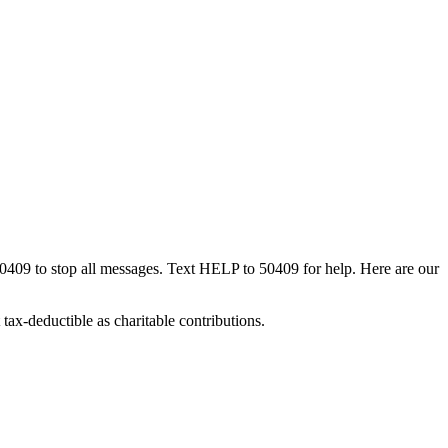
50409 to stop all messages. Text HELP to 50409 for help. Here are our
tax-deductible as charitable contributions.