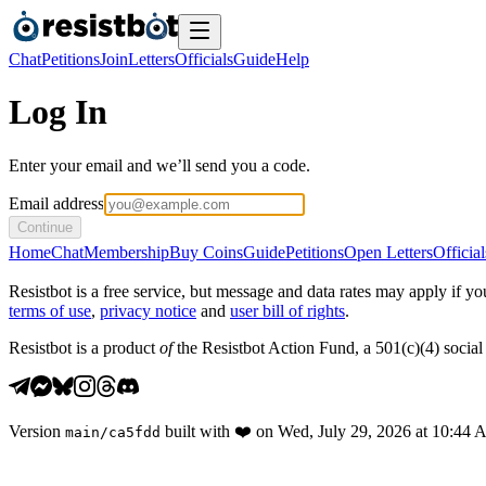
Chat
Petitions
Join
Letters
Officials
Guide
Help
Log In
Enter your email and we’ll send you a code.
Email address
Continue
Home
Chat
Membership
Buy Coins
Guide
Petitions
Open Letters
Official
Resistbot is a free service, but message and data rates may apply if
terms of use
,
privacy notice
and
user bill of rights
.
Resistbot is a product
of
the Resistbot Action Fund, a 501(c)(4) social 
Version
built with
❤️
on
Wed, July 29, 2026 at 10:44
main
/
ca5fdd