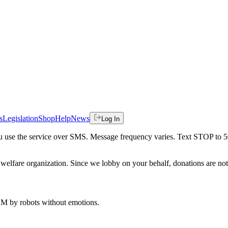
s
Legislation
Shop
Help
News
Log In
 you use the service over SMS. Message frequency varies. Text STOP to 
welfare organization. Since we lobby on your behalf, donations are not 
 AM
by robots without emotions.