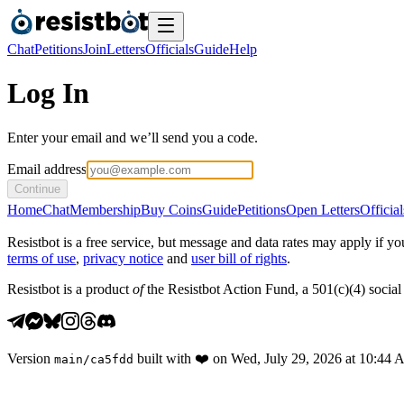
Chat
Petitions
Join
Letters
Officials
Guide
Help
Log In
Enter your email and we’ll send you a code.
Email address
Continue
Home
Chat
Membership
Buy Coins
Guide
Petitions
Open Letters
Official
Resistbot is a free service, but message and data rates may apply if
terms of use
,
privacy notice
and
user bill of rights
.
Resistbot is a product
of
the Resistbot Action Fund, a 501(c)(4) social 
Version
built with
❤️
on
Wed, July 29, 2026 at 10:44
main
/
ca5fdd