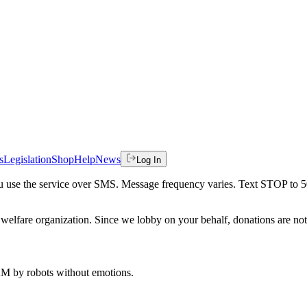
s
Legislation
Shop
Help
News
Log In
 you use the service over SMS. Message frequency varies. Text STOP to 
welfare organization. Since we lobby on your behalf, donations are not 
 AM
by robots without emotions.