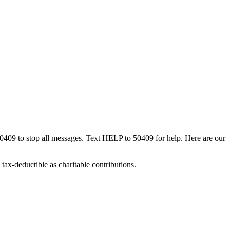
50409 to stop all messages. Text HELP to 50409 for help. Here are our
tax-deductible as charitable contributions.