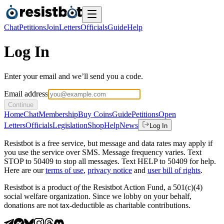
Chat
Petitions
Join
Letters
Officials
Guide
Help
Log In
Enter your email and we’ll send you a code.
Email address
Continue
Home
Chat
Membership
Buy Coins
Guide
Petitions
Open
Letters
Officials
Legislation
Shop
Help
News
Log In
Resistbot is a free service, but message and data rates may apply if
you use the service over SMS. Message frequency varies. Text
STOP to 50409 to stop all messages. Text HELP to 50409 for help.
Here are our
terms of use
,
privacy notice
and
user bill of rights
.
Resistbot is a product
of
the Resistbot Action Fund, a 501(c)(4)
social welfare organization. Since we lobby on your behalf,
donations are not tax-deductible as charitable contributions.