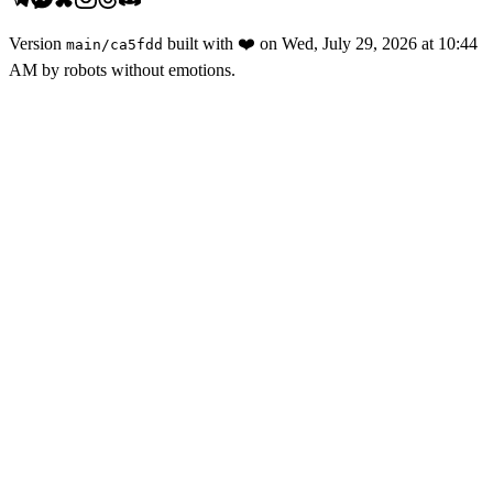
Version
built with
❤️
on
Wed, July 29, 2026 at 10:44
main
/
ca5fdd
AM
by robots without emotions.