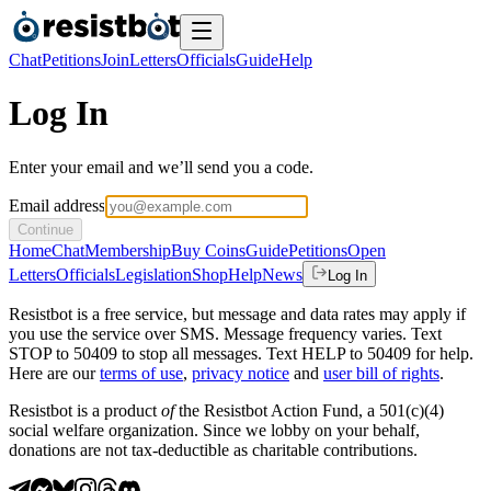
Chat
Petitions
Join
Letters
Officials
Guide
Help
Log In
Enter your email and we’ll send you a code.
Email address
Continue
Home
Chat
Membership
Buy Coins
Guide
Petitions
Open
Letters
Officials
Legislation
Shop
Help
News
Log In
Resistbot is a free service, but message and data rates may apply if
you use the service over SMS. Message frequency varies. Text
STOP to 50409 to stop all messages. Text HELP to 50409 for help.
Here are our
terms of use
,
privacy notice
and
user bill of rights
.
Resistbot is a product
of
the Resistbot Action Fund, a 501(c)(4)
social welfare organization. Since we lobby on your behalf,
donations are not tax-deductible as charitable contributions.