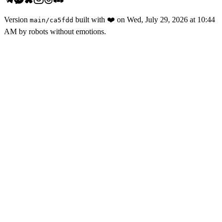
Version
built with
❤️
on
Wed, July 29, 2026 at 10:44
main
/
ca5fdd
AM
by robots without emotions.