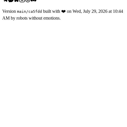
Version
built with
❤️
on
Wed, July 29, 2026 at 10:44
main
/
ca5fdd
AM
by robots without emotions.