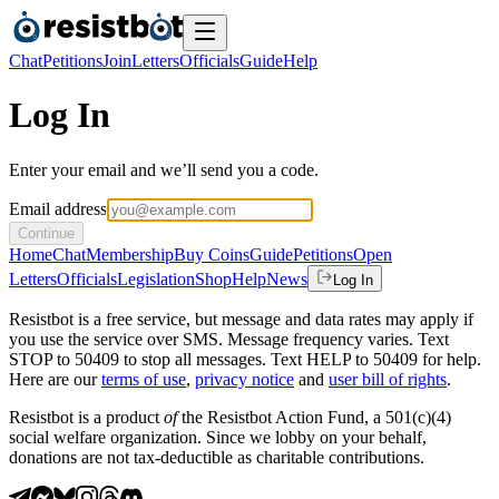
Chat
Petitions
Join
Letters
Officials
Guide
Help
Log In
Enter your email and we’ll send you a code.
Email address
Continue
Home
Chat
Membership
Buy Coins
Guide
Petitions
Open
Letters
Officials
Legislation
Shop
Help
News
Log In
Resistbot is a free service, but message and data rates may apply if
you use the service over SMS. Message frequency varies. Text
STOP to 50409 to stop all messages. Text HELP to 50409 for help.
Here are our
terms of use
,
privacy notice
and
user bill of rights
.
Resistbot is a product
of
the Resistbot Action Fund, a 501(c)(4)
social welfare organization. Since we lobby on your behalf,
donations are not tax-deductible as charitable contributions.