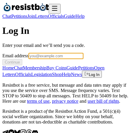
Chat
Petitions
Join
Letters
Officials
Guide
Help
Log In
Enter your email and we’ll send you a code.
Email address
Continue
Home
Chat
Membership
Buy Coins
Guide
Petitions
Open
Letters
Officials
Legislation
Shop
Help
News
Log In
Resistbot is a free service, but message and data rates may apply if
you use the service over SMS. Message frequency varies. Text
STOP to 50409 to stop all messages. Text HELP to 50409 for help.
Here are our
terms of use
,
privacy notice
and
user bill of rights
.
Resistbot is a product
of
the Resistbot Action Fund, a 501(c)(4)
social welfare organization. Since we lobby on your behalf,
donations are not tax-deductible as charitable contributions.