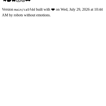
Version
built with
❤️
on
Wed, July 29, 2026 at 10:44
main
/
ca5fdd
AM
by robots without emotions.