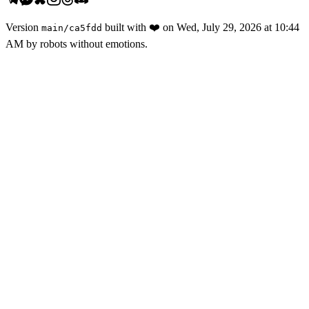
Version
built with
❤️
on
Wed, July 29, 2026 at 10:44
main
/
ca5fdd
AM
by robots without emotions.