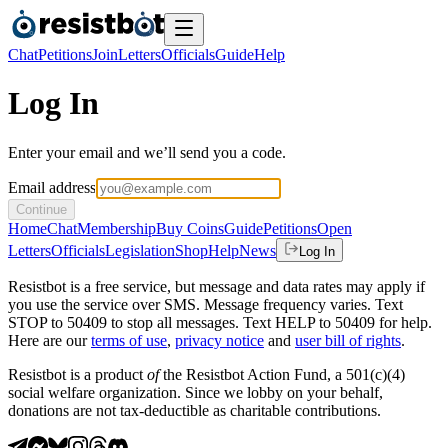
Chat
Petitions
Join
Letters
Officials
Guide
Help
Log In
Enter your email and we’ll send you a code.
Email address
Continue
Home
Chat
Membership
Buy Coins
Guide
Petitions
Open
Letters
Officials
Legislation
Shop
Help
News
Log In
Resistbot is a free service, but message and data rates may apply if
you use the service over SMS. Message frequency varies. Text
STOP to 50409 to stop all messages. Text HELP to 50409 for help.
Here are our
terms of use
,
privacy notice
and
user bill of rights
.
Resistbot is a product
of
the Resistbot Action Fund, a 501(c)(4)
social welfare organization. Since we lobby on your behalf,
donations are not tax-deductible as charitable contributions.