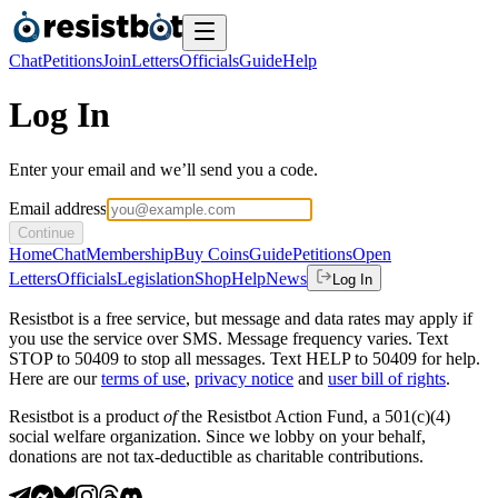
Chat
Petitions
Join
Letters
Officials
Guide
Help
Log In
Enter your email and we’ll send you a code.
Email address
Continue
Home
Chat
Membership
Buy Coins
Guide
Petitions
Open
Letters
Officials
Legislation
Shop
Help
News
Log In
Resistbot is a free service, but message and data rates may apply if
you use the service over SMS. Message frequency varies. Text
STOP to 50409 to stop all messages. Text HELP to 50409 for help.
Here are our
terms of use
,
privacy notice
and
user bill of rights
.
Resistbot is a product
of
the Resistbot Action Fund, a 501(c)(4)
social welfare organization. Since we lobby on your behalf,
donations are not tax-deductible as charitable contributions.