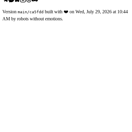
Version
built with
❤️
on
Wed, July 29, 2026 at 10:44
main
/
ca5fdd
AM
by robots without emotions.