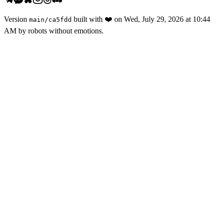
Version
built with
❤️
on
Wed, July 29, 2026 at 10:44
main
/
ca5fdd
AM
by robots without emotions.