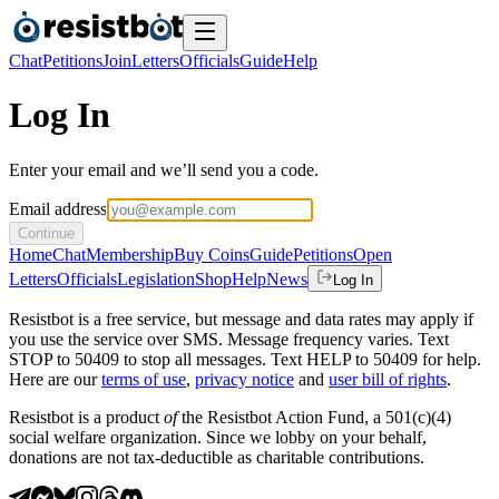
Chat
Petitions
Join
Letters
Officials
Guide
Help
Log In
Enter your email and we’ll send you a code.
Email address
Continue
Home
Chat
Membership
Buy Coins
Guide
Petitions
Open
Letters
Officials
Legislation
Shop
Help
News
Log In
Resistbot is a free service, but message and data rates may apply if
you use the service over SMS. Message frequency varies. Text
STOP to 50409 to stop all messages. Text HELP to 50409 for help.
Here are our
terms of use
,
privacy notice
and
user bill of rights
.
Resistbot is a product
of
the Resistbot Action Fund, a 501(c)(4)
social welfare organization. Since we lobby on your behalf,
donations are not tax-deductible as charitable contributions.