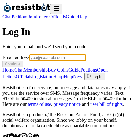
Chat
Petitions
Join
Letters
Officials
Guide
Help
Log In
Enter your email and we’ll send you a code.
Email address
Continue
Home
Chat
Membership
Buy Coins
Guide
Petitions
Open
Letters
Officials
Legislation
Shop
Help
News
Log In
Resistbot is a free service, but message and data rates may apply if
you use the service over SMS. Message frequency varies. Text
STOP to 50409 to stop all messages. Text HELP to 50409 for help.
Here are our
terms of use
,
privacy notice
and
user bill of rights
.
Resistbot is a product
of
the Resistbot Action Fund, a 501(c)(4)
social welfare organization. Since we lobby on your behalf,
donations are not tax-deductible as charitable contributions.