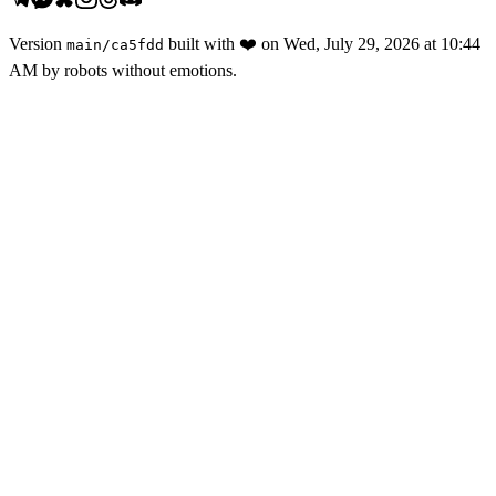
Version
built with
❤️
on
Wed, July 29, 2026 at 10:44
main
/
ca5fdd
AM
by robots without emotions.