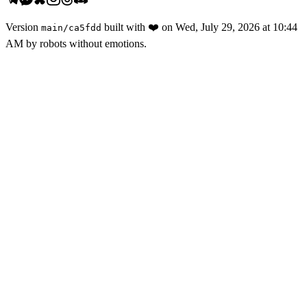
Version
built with
❤️
on
Wed, July 29, 2026 at 10:44
main
/
ca5fdd
AM
by robots without emotions.