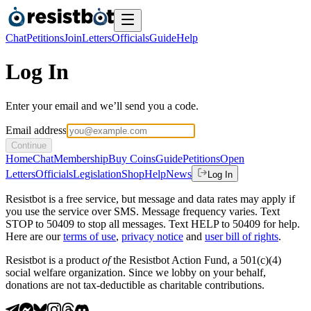
Chat
Petitions
Join
Letters
Officials
Guide
Help
Log In
Enter your email and we’ll send you a code.
Email address
Continue
Home
Chat
Membership
Buy Coins
Guide
Petitions
Open
Letters
Officials
Legislation
Shop
Help
News
Log In
Resistbot is a free service, but message and data rates may apply if
you use the service over SMS. Message frequency varies. Text
STOP to 50409 to stop all messages. Text HELP to 50409 for help.
Here are our
terms of use
,
privacy notice
and
user bill of rights
.
Resistbot is a product
of
the Resistbot Action Fund, a 501(c)(4)
social welfare organization. Since we lobby on your behalf,
donations are not tax-deductible as charitable contributions.