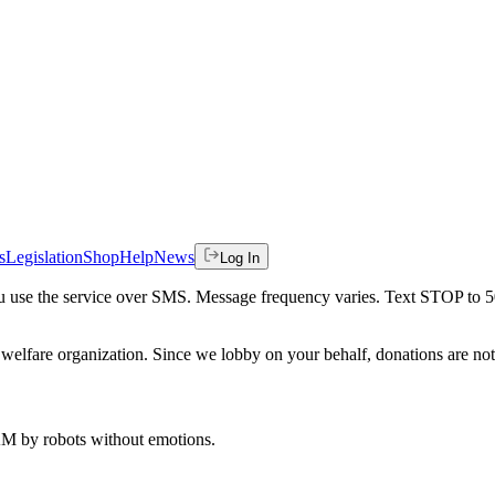
s
Legislation
Shop
Help
News
Log In
 you use the service over SMS. Message frequency varies. Text STOP to 
welfare organization. Since we lobby on your behalf, donations are not 
 AM
by robots without emotions.