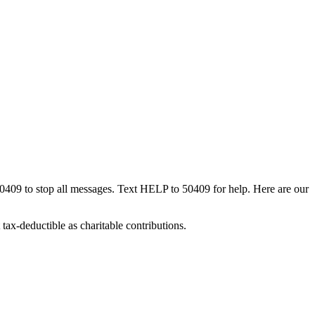
50409 to stop all messages. Text HELP to 50409 for help. Here are our
tax-deductible as charitable contributions.