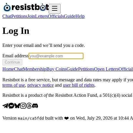
Chat
Petitions
Join
Letters
Officials
Guide
Help
Log In
Enter your email and we’ll send you a code.
Email address
Continue
Home
Chat
Membership
Buy Coins
Guide
Petitions
Open Letters
Official
Resistbot is a free service, but message and data rates may apply if
terms of use
,
privacy notice
and
user bill of rights
.
Resistbot is a product
of
the Resistbot Action Fund, a 501(c)(4) social 
Version
built with
❤️
on
Wed, July 29, 2026 at 10:44
main
/
ca5fdd