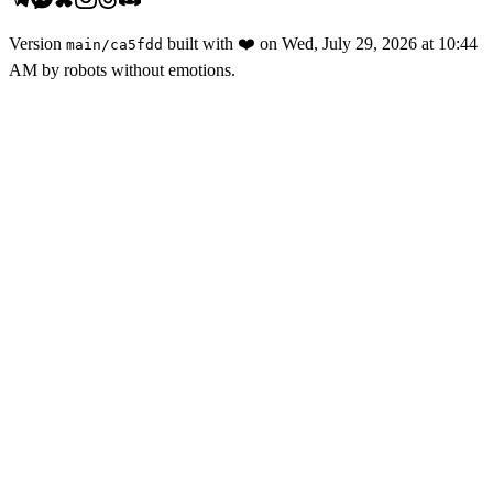
Version
built with
❤️
on
Wed, July 29, 2026 at 10:44
main
/
ca5fdd
AM
by robots without emotions.