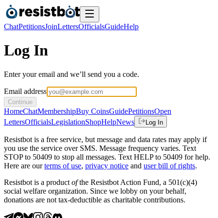
Chat
Petitions
Join
Letters
Officials
Guide
Help
Log In
Enter your email and we’ll send you a code.
Email address
Continue
Home
Chat
Membership
Buy Coins
Guide
Petitions
Open
Letters
Officials
Legislation
Shop
Help
News
Log In
Resistbot is a free service, but message and data rates may apply if
you use the service over SMS. Message frequency varies. Text
STOP to 50409 to stop all messages. Text HELP to 50409 for help.
Here are our
terms of use
,
privacy notice
and
user bill of rights
.
Resistbot is a product
of
the Resistbot Action Fund, a 501(c)(4)
social welfare organization. Since we lobby on your behalf,
donations are not tax-deductible as charitable contributions.