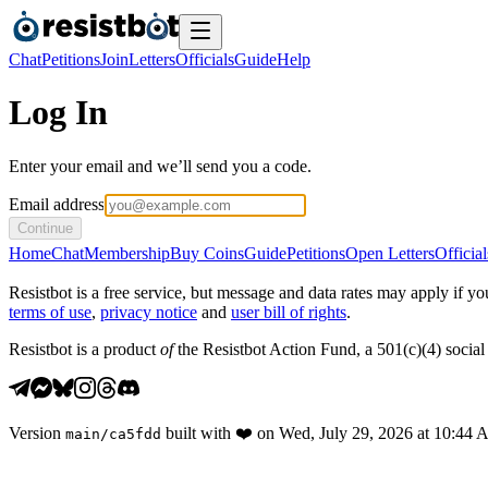
Chat
Petitions
Join
Letters
Officials
Guide
Help
Log In
Enter your email and we’ll send you a code.
Email address
Continue
Home
Chat
Membership
Buy Coins
Guide
Petitions
Open Letters
Official
Resistbot is a free service, but message and data rates may apply if
terms of use
,
privacy notice
and
user bill of rights
.
Resistbot is a product
of
the Resistbot Action Fund, a 501(c)(4) social 
Version
built with
❤️
on
Wed, July 29, 2026 at 10:44
main
/
ca5fdd