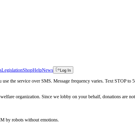
s
Legislation
Shop
Help
News
Log In
 you use the service over SMS. Message frequency varies. Text STOP to 
welfare organization. Since we lobby on your behalf, donations are not 
 AM
by robots without emotions.