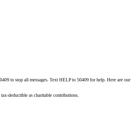
50409 to stop all messages. Text HELP to 50409 for help. Here are our
tax-deductible as charitable contributions.