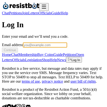
Chat
Petitions
Join
Letters
Officials
Guide
Help
Log In
Enter your email and we’ll send you a code.
Email address
Continue
Home
Chat
Membership
Buy Coins
Guide
Petitions
Open
Letters
Officials
Legislation
Shop
Help
News
Log In
Resistbot is a free service, but message and data rates may apply if
you use the service over SMS. Message frequency varies. Text
STOP to 50409 to stop all messages. Text HELP to 50409 for help.
Here are our
terms of use
,
privacy notice
and
user bill of rights
.
Resistbot is a product
of
the Resistbot Action Fund, a 501(c)(4)
social welfare organization. Since we lobby on your behalf,
donations are not tax-deductible as charitable contributions.