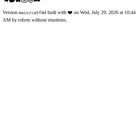
Version
built with
❤️
on
Wed, July 29, 2026 at 10:44
main
/
ca5fdd
AM
by robots without emotions.