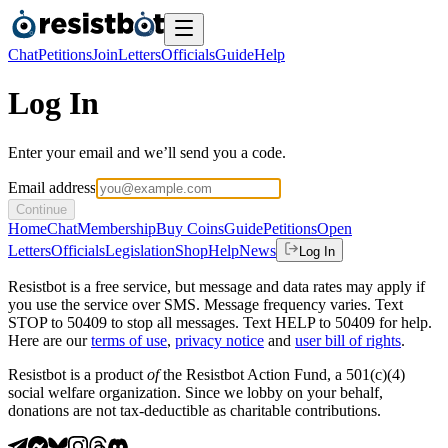
Chat
Petitions
Join
Letters
Officials
Guide
Help
Log In
Enter your email and we’ll send you a code.
Email address
Continue
Home
Chat
Membership
Buy Coins
Guide
Petitions
Open
Letters
Officials
Legislation
Shop
Help
News
Log In
Resistbot is a free service, but message and data rates may apply if
you use the service over SMS. Message frequency varies. Text
STOP to 50409 to stop all messages. Text HELP to 50409 for help.
Here are our
terms of use
,
privacy notice
and
user bill of rights
.
Resistbot is a product
of
the Resistbot Action Fund, a 501(c)(4)
social welfare organization. Since we lobby on your behalf,
donations are not tax-deductible as charitable contributions.