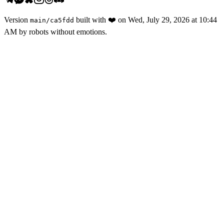
Version
built with
❤️
on
Wed, July 29, 2026 at 10:44
main
/
ca5fdd
AM
by robots without emotions.