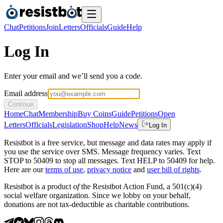
Chat
Petitions
Join
Letters
Officials
Guide
Help
Log In
Enter your email and we’ll send you a code.
Email address
Continue
Home
Chat
Membership
Buy Coins
Guide
Petitions
Open
Letters
Officials
Legislation
Shop
Help
News
Log In
Resistbot is a free service, but message and data rates may apply if
you use the service over SMS. Message frequency varies. Text
STOP to 50409 to stop all messages. Text HELP to 50409 for help.
Here are our
terms of use
,
privacy notice
and
user bill of rights
.
Resistbot is a product
of
the Resistbot Action Fund, a 501(c)(4)
social welfare organization. Since we lobby on your behalf,
donations are not tax-deductible as charitable contributions.