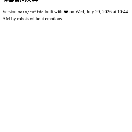
Version
built with
❤️
on
Wed, July 29, 2026 at 10:44
main
/
ca5fdd
AM
by robots without emotions.