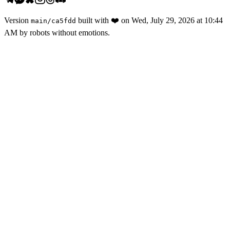
Version
built with
❤️
on
Wed, July 29, 2026 at 10:44
main
/
ca5fdd
AM
by robots without emotions.