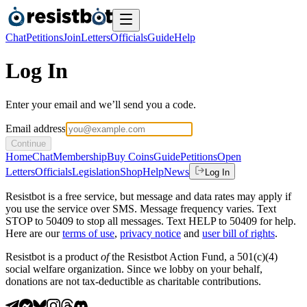
Chat
Petitions
Join
Letters
Officials
Guide
Help
Log In
Enter your email and we’ll send you a code.
Email address
Continue
Home
Chat
Membership
Buy Coins
Guide
Petitions
Open
Letters
Officials
Legislation
Shop
Help
News
Log In
Resistbot is a free service, but message and data rates may apply if
you use the service over SMS. Message frequency varies. Text
STOP to 50409 to stop all messages. Text HELP to 50409 for help.
Here are our
terms of use
,
privacy notice
and
user bill of rights
.
Resistbot is a product
of
the Resistbot Action Fund, a 501(c)(4)
social welfare organization. Since we lobby on your behalf,
donations are not tax-deductible as charitable contributions.