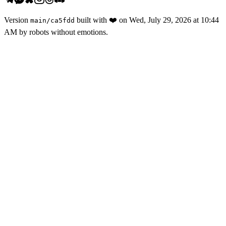
Version
built with
❤️
on
Wed, July 29, 2026 at 10:44
main
/
ca5fdd
AM
by robots without emotions.