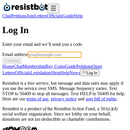
Chat
Petitions
Join
Letters
Officials
Guide
Help
Log In
Enter your email and we’ll send you a code.
Email address
Continue
Home
Chat
Membership
Buy Coins
Guide
Petitions
Open
Letters
Officials
Legislation
Shop
Help
News
Log In
Resistbot is a free service, but message and data rates may apply if
you use the service over SMS. Message frequency varies. Text
STOP to 50409 to stop all messages. Text HELP to 50409 for help.
Here are our
terms of use
,
privacy notice
and
user bill of rights
.
Resistbot is a product
of
the Resistbot Action Fund, a 501(c)(4)
social welfare organization. Since we lobby on your behalf,
donations are not tax-deductible as charitable contributions.