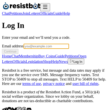
Chat
Petitions
Join
Letters
Officials
Guide
Help
Log In
Enter your email and we’ll send you a code.
Email address
Continue
Home
Chat
Membership
Buy Coins
Guide
Petitions
Open
Letters
Officials
Legislation
Shop
Help
News
Log In
Resistbot is a free service, but message and data rates may apply if
you use the service over SMS. Message frequency varies. Text
STOP to 50409 to stop all messages. Text HELP to 50409 for help.
Here are our
terms of use
,
privacy notice
and
user bill of rights
.
Resistbot is a product
of
the Resistbot Action Fund, a 501(c)(4)
social welfare organization. Since we lobby on your behalf,
donations are not tax-deductible as charitable contributions.