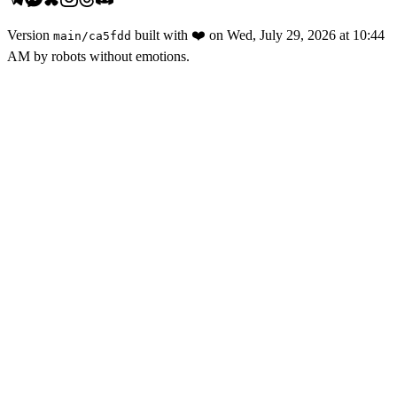
Version
built with
❤️
on
Wed, July 29, 2026 at 10:44
main
/
ca5fdd
AM
by robots without emotions.