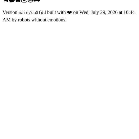
Version
built with
❤️
on
Wed, July 29, 2026 at 10:44
main
/
ca5fdd
AM
by robots without emotions.