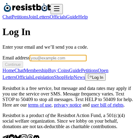
Chat
Petitions
Join
Letters
Officials
Guide
Help
Log In
Enter your email and we’ll send you a code.
Email address
Continue
Home
Chat
Membership
Buy Coins
Guide
Petitions
Open
Letters
Officials
Legislation
Shop
Help
News
Log In
Resistbot is a free service, but message and data rates may apply if
you use the service over SMS. Message frequency varies. Text
STOP to 50409 to stop all messages. Text HELP to 50409 for help.
Here are our
terms of use
,
privacy notice
and
user bill of rights
.
Resistbot is a product
of
the Resistbot Action Fund, a 501(c)(4)
social welfare organization. Since we lobby on your behalf,
donations are not tax-deductible as charitable contributions.