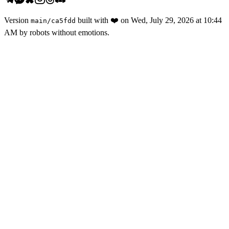
Version
built with
❤️
on
Wed, July 29, 2026 at 10:44
main
/
ca5fdd
AM
by robots without emotions.