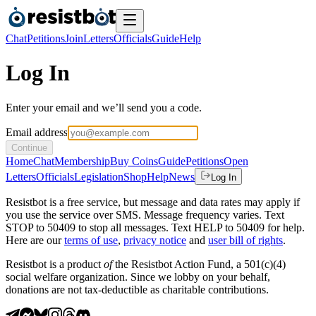
Chat
Petitions
Join
Letters
Officials
Guide
Help
Log In
Enter your email and we’ll send you a code.
Email address
Continue
Home
Chat
Membership
Buy Coins
Guide
Petitions
Open
Letters
Officials
Legislation
Shop
Help
News
Log In
Resistbot is a free service, but message and data rates may apply if
you use the service over SMS. Message frequency varies. Text
STOP to 50409 to stop all messages. Text HELP to 50409 for help.
Here are our
terms of use
,
privacy notice
and
user bill of rights
.
Resistbot is a product
of
the Resistbot Action Fund, a 501(c)(4)
social welfare organization. Since we lobby on your behalf,
donations are not tax-deductible as charitable contributions.