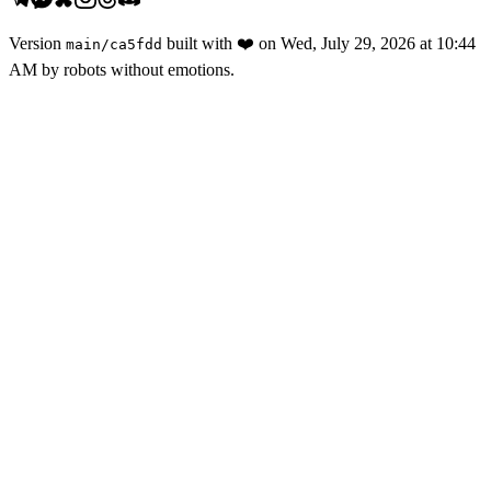
Version
built with
❤️
on
Wed, July 29, 2026 at 10:44
main
/
ca5fdd
AM
by robots without emotions.