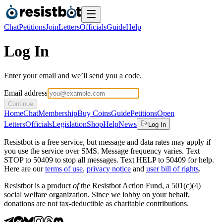
Chat
Petitions
Join
Letters
Officials
Guide
Help
Log In
Enter your email and we’ll send you a code.
Email address
Continue
Home
Chat
Membership
Buy Coins
Guide
Petitions
Open
Letters
Officials
Legislation
Shop
Help
News
Log In
Resistbot is a free service, but message and data rates may apply if
you use the service over SMS. Message frequency varies. Text
STOP to 50409 to stop all messages. Text HELP to 50409 for help.
Here are our
terms of use
,
privacy notice
and
user bill of rights
.
Resistbot is a product
of
the Resistbot Action Fund, a 501(c)(4)
social welfare organization. Since we lobby on your behalf,
donations are not tax-deductible as charitable contributions.