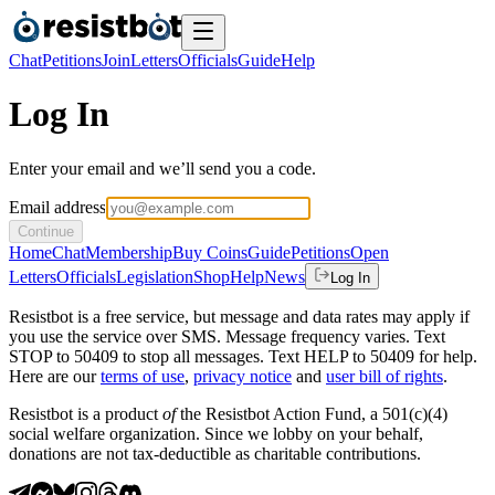
Chat
Petitions
Join
Letters
Officials
Guide
Help
Log In
Enter your email and we’ll send you a code.
Email address
Continue
Home
Chat
Membership
Buy Coins
Guide
Petitions
Open
Letters
Officials
Legislation
Shop
Help
News
Log In
Resistbot is a free service, but message and data rates may apply if
you use the service over SMS. Message frequency varies. Text
STOP to 50409 to stop all messages. Text HELP to 50409 for help.
Here are our
terms of use
,
privacy notice
and
user bill of rights
.
Resistbot is a product
of
the Resistbot Action Fund, a 501(c)(4)
social welfare organization. Since we lobby on your behalf,
donations are not tax-deductible as charitable contributions.