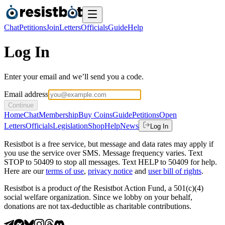
Chat
Petitions
Join
Letters
Officials
Guide
Help
Log In
Enter your email and we’ll send you a code.
Email address
Continue
Home
Chat
Membership
Buy Coins
Guide
Petitions
Open
Letters
Officials
Legislation
Shop
Help
News
Log In
Resistbot is a free service, but message and data rates may apply if
you use the service over SMS. Message frequency varies. Text
STOP to 50409 to stop all messages. Text HELP to 50409 for help.
Here are our
terms of use
,
privacy notice
and
user bill of rights
.
Resistbot is a product
of
the Resistbot Action Fund, a 501(c)(4)
social welfare organization. Since we lobby on your behalf,
donations are not tax-deductible as charitable contributions.