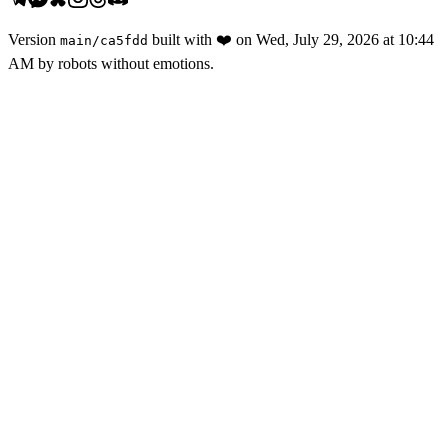
Version
built with
❤️
on
Wed, July 29, 2026 at 10:44
main
/
ca5fdd
AM
by robots without emotions.