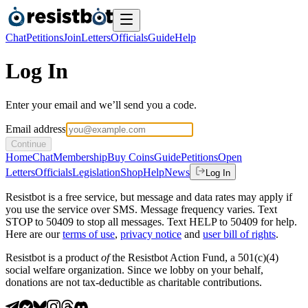
Chat
Petitions
Join
Letters
Officials
Guide
Help
Log In
Enter your email and we’ll send you a code.
Email address
Continue
Home
Chat
Membership
Buy Coins
Guide
Petitions
Open
Letters
Officials
Legislation
Shop
Help
News
Log In
Resistbot is a free service, but message and data rates may apply if
you use the service over SMS. Message frequency varies. Text
STOP to 50409 to stop all messages. Text HELP to 50409 for help.
Here are our
terms of use
,
privacy notice
and
user bill of rights
.
Resistbot is a product
of
the Resistbot Action Fund, a 501(c)(4)
social welfare organization. Since we lobby on your behalf,
donations are not tax-deductible as charitable contributions.