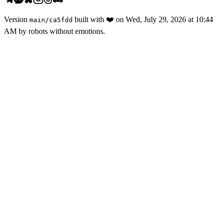
Version
built with
❤️
on
Wed, July 29, 2026 at 10:44
main
/
ca5fdd
AM
by robots without emotions.