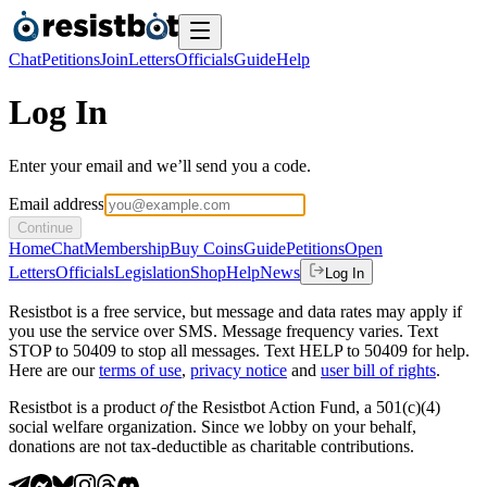
Chat
Petitions
Join
Letters
Officials
Guide
Help
Log In
Enter your email and we’ll send you a code.
Email address
Continue
Home
Chat
Membership
Buy Coins
Guide
Petitions
Open
Letters
Officials
Legislation
Shop
Help
News
Log In
Resistbot is a free service, but message and data rates may apply if
you use the service over SMS. Message frequency varies. Text
STOP to 50409 to stop all messages. Text HELP to 50409 for help.
Here are our
terms of use
,
privacy notice
and
user bill of rights
.
Resistbot is a product
of
the Resistbot Action Fund, a 501(c)(4)
social welfare organization. Since we lobby on your behalf,
donations are not tax-deductible as charitable contributions.