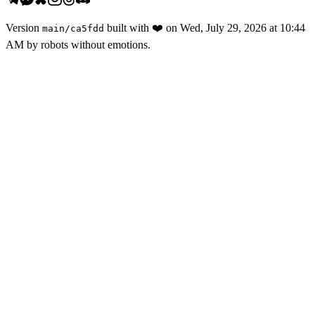
Version
built with
❤️
on
Wed, July 29, 2026 at 10:44
main
/
ca5fdd
AM
by robots without emotions.