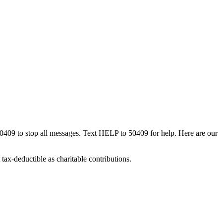
50409 to stop all messages. Text HELP to 50409 for help. Here are our
tax-deductible as charitable contributions.