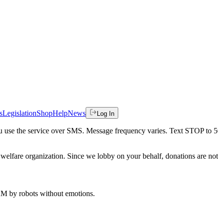
s
Legislation
Shop
Help
News
Log In
 you use the service over SMS. Message frequency varies. Text STOP to 
welfare organization. Since we lobby on your behalf, donations are not 
 AM
by robots without emotions.