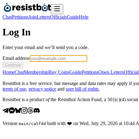
Chat
Petitions
Join
Letters
Officials
Guide
Help
Log In
Enter your email and we’ll send you a code.
Email address
Continue
Home
Chat
Membership
Buy Coins
Guide
Petitions
Open Letters
Official
Resistbot is a free service, but message and data rates may apply if
terms of use
,
privacy notice
and
user bill of rights
.
Resistbot is a product
of
the Resistbot Action Fund, a 501(c)(4) social 
Version
built with
❤️
on
Wed, July 29, 2026 at 10:44
main
/
ca5fdd