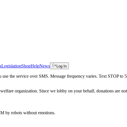
s
Legislation
Shop
Help
News
Log In
 you use the service over SMS. Message frequency varies. Text STOP to 
welfare organization. Since we lobby on your behalf, donations are not 
 AM
by robots without emotions.