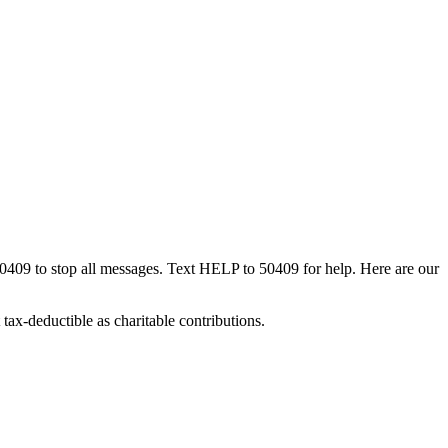
50409 to stop all messages. Text HELP to 50409 for help. Here are our
tax-deductible as charitable contributions.