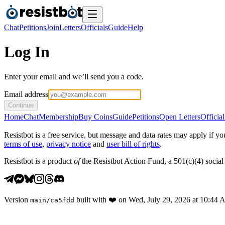
Chat
Petitions
Join
Letters
Officials
Guide
Help
Log In
Enter your email and we’ll send you a code.
Email address
Continue
Home
Chat
Membership
Buy Coins
Guide
Petitions
Open Letters
Official
Resistbot is a free service, but message and data rates may apply if
terms of use
,
privacy notice
and
user bill of rights
.
Resistbot is a product
of
the Resistbot Action Fund, a 501(c)(4) social 
Version
built with
❤️
on
Wed, July 29, 2026 at 10:44
main
/
ca5fdd