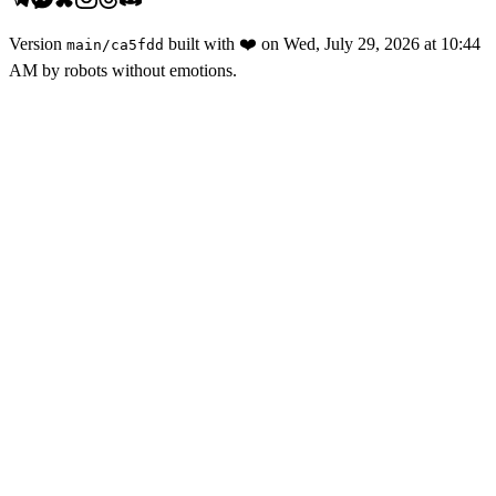
Version
built with
❤️
on
Wed, July 29, 2026 at 10:44
main
/
ca5fdd
AM
by robots without emotions.