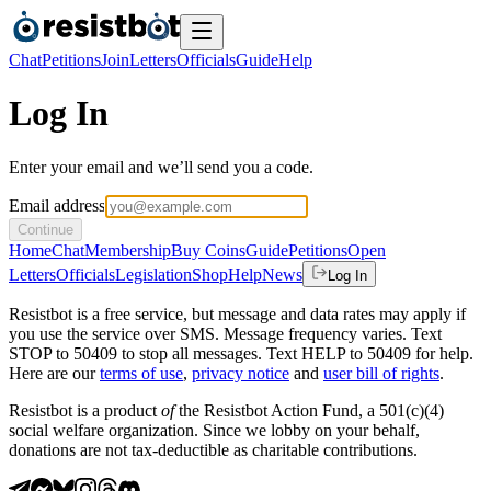
Chat
Petitions
Join
Letters
Officials
Guide
Help
Log In
Enter your email and we’ll send you a code.
Email address
Continue
Home
Chat
Membership
Buy Coins
Guide
Petitions
Open
Letters
Officials
Legislation
Shop
Help
News
Log In
Resistbot is a free service, but message and data rates may apply if
you use the service over SMS. Message frequency varies. Text
STOP to 50409 to stop all messages. Text HELP to 50409 for help.
Here are our
terms of use
,
privacy notice
and
user bill of rights
.
Resistbot is a product
of
the Resistbot Action Fund, a 501(c)(4)
social welfare organization. Since we lobby on your behalf,
donations are not tax-deductible as charitable contributions.