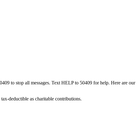
50409 to stop all messages. Text HELP to 50409 for help. Here are our
tax-deductible as charitable contributions.