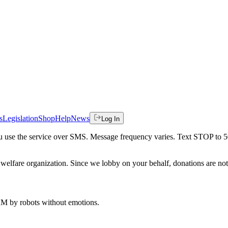
s
Legislation
Shop
Help
News
Log In
 you use the service over SMS. Message frequency varies. Text STOP to 
welfare organization. Since we lobby on your behalf, donations are not 
 AM
by robots without emotions.