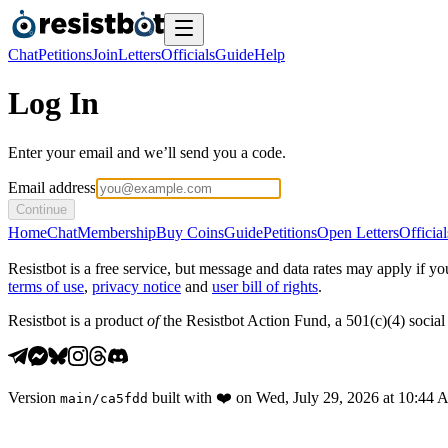
Chat
Petitions
Join
Letters
Officials
Guide
Help
Log In
Enter your email and we’ll send you a code.
Email address
Continue
Home
Chat
Membership
Buy Coins
Guide
Petitions
Open Letters
Official
Resistbot is a free service, but message and data rates may apply if
terms of use
,
privacy notice
and
user bill of rights
.
Resistbot is a product
of
the Resistbot Action Fund, a 501(c)(4) social 
Version
built with
❤️
on
Wed, July 29, 2026 at 10:44
main
/
ca5fdd