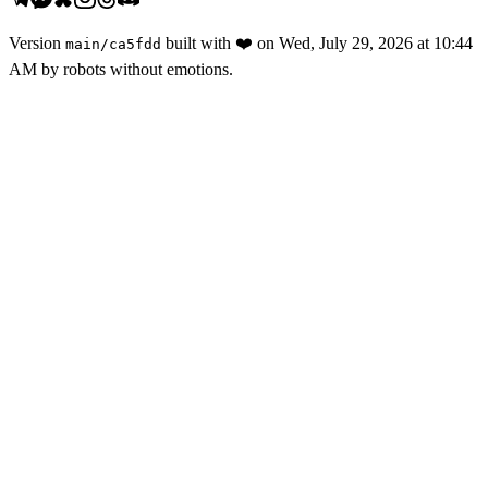
Version
built with
❤️
on
Wed, July 29, 2026 at 10:44
main
/
ca5fdd
AM
by robots without emotions.