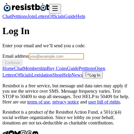
Chat
Petitions
Join
Letters
Officials
Guide
Help
Log In
Enter your email and we’ll send you a code.
Email address
Continue
Home
Chat
Membership
Buy Coins
Guide
Petitions
Open
Letters
Officials
Legislation
Shop
Help
News
Log In
Resistbot is a free service, but message and data rates may apply if
you use the service over SMS. Message frequency varies. Text
STOP to 50409 to stop all messages. Text HELP to 50409 for help.
Here are our
terms of use
,
privacy notice
and
user bill of rights
.
Resistbot is a product
of
the Resistbot Action Fund, a 501(c)(4)
social welfare organization. Since we lobby on your behalf,
donations are not tax-deductible as charitable contributions.