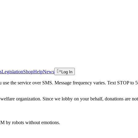
s
Legislation
Shop
Help
News
Log In
 you use the service over SMS. Message frequency varies. Text STOP to 
welfare organization. Since we lobby on your behalf, donations are not 
 AM
by robots without emotions.