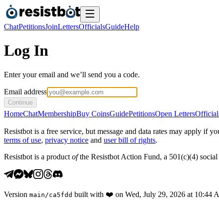
Chat
Petitions
Join
Letters
Officials
Guide
Help
Log In
Enter your email and we’ll send you a code.
Email address
Continue
Home
Chat
Membership
Buy Coins
Guide
Petitions
Open Letters
Official
Resistbot is a free service, but message and data rates may apply if
terms of use
,
privacy notice
and
user bill of rights
.
Resistbot is a product
of
the Resistbot Action Fund, a 501(c)(4) social 
Version
built with
❤️
on
Wed, July 29, 2026 at 10:44
main
/
ca5fdd