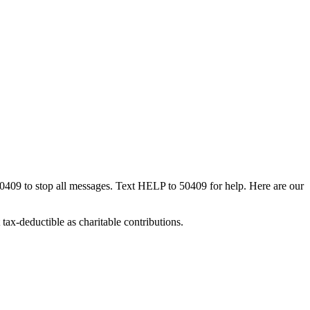
50409 to stop all messages. Text HELP to 50409 for help. Here are our
tax-deductible as charitable contributions.