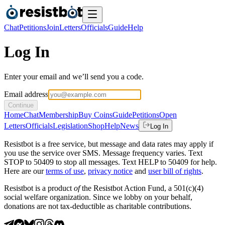
Chat
Petitions
Join
Letters
Officials
Guide
Help
Log In
Enter your email and we’ll send you a code.
Email address
Continue
Home
Chat
Membership
Buy Coins
Guide
Petitions
Open
Letters
Officials
Legislation
Shop
Help
News
Log In
Resistbot is a free service, but message and data rates may apply if
you use the service over SMS. Message frequency varies. Text
STOP to 50409 to stop all messages. Text HELP to 50409 for help.
Here are our
terms of use
,
privacy notice
and
user bill of rights
.
Resistbot is a product
of
the Resistbot Action Fund, a 501(c)(4)
social welfare organization. Since we lobby on your behalf,
donations are not tax-deductible as charitable contributions.