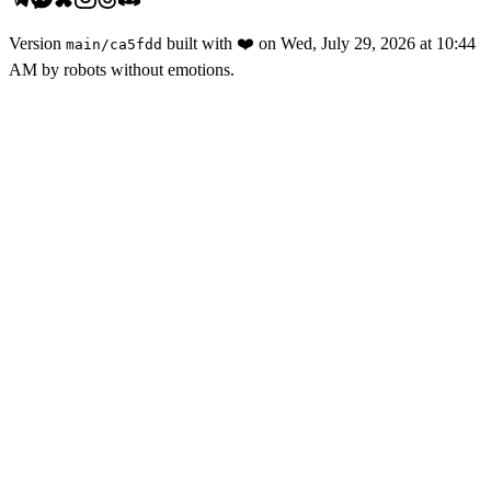
Version
built with
❤️
on
Wed, July 29, 2026 at 10:44
main
/
ca5fdd
AM
by robots without emotions.