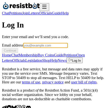
Chat
Petitions
Join
Letters
Officials
Guide
Help
Log In
Enter your email and we’ll send you a code.
Email address
Continue
Home
Chat
Membership
Buy Coins
Guide
Petitions
Open
Letters
Officials
Legislation
Shop
Help
News
Log In
Resistbot is a free service, but message and data rates may apply if
you use the service over SMS. Message frequency varies. Text
STOP to 50409 to stop all messages. Text HELP to 50409 for help.
Here are our
terms of use
,
privacy notice
and
user bill of rights
.
Resistbot is a product
of
the Resistbot Action Fund, a 501(c)(4)
social welfare organization. Since we lobby on your behalf,
donations are not tax-deductible as charitable contributions.