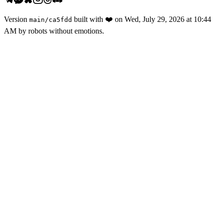
Version
built with
❤️
on
Wed, July 29, 2026 at 10:44
main
/
ca5fdd
AM
by robots without emotions.