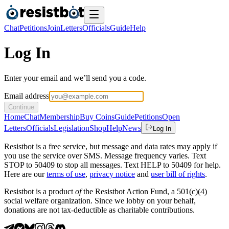
Chat
Petitions
Join
Letters
Officials
Guide
Help
Log In
Enter your email and we’ll send you a code.
Email address
Continue
Home
Chat
Membership
Buy Coins
Guide
Petitions
Open
Letters
Officials
Legislation
Shop
Help
News
Log In
Resistbot is a free service, but message and data rates may apply if
you use the service over SMS. Message frequency varies. Text
STOP to 50409 to stop all messages. Text HELP to 50409 for help.
Here are our
terms of use
,
privacy notice
and
user bill of rights
.
Resistbot is a product
of
the Resistbot Action Fund, a 501(c)(4)
social welfare organization. Since we lobby on your behalf,
donations are not tax-deductible as charitable contributions.