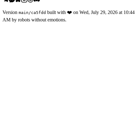
Version
built with
❤️
on
Wed, July 29, 2026 at 10:44
main
/
ca5fdd
AM
by robots without emotions.