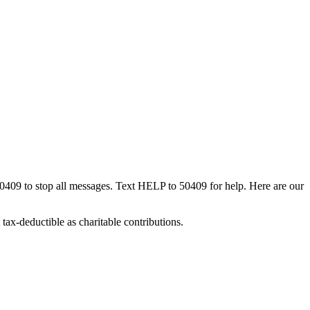
50409 to stop all messages. Text HELP to 50409 for help. Here are our
tax-deductible as charitable contributions.