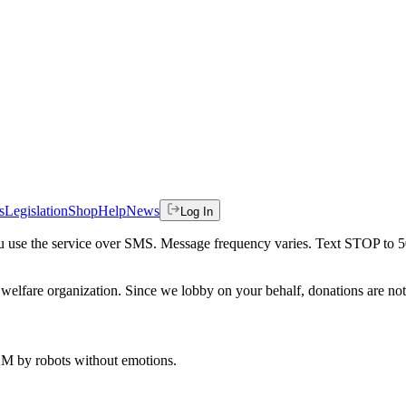
s
Legislation
Shop
Help
News
Log In
 you use the service over SMS. Message frequency varies. Text STOP to 
welfare organization. Since we lobby on your behalf, donations are not 
 AM
by robots without emotions.