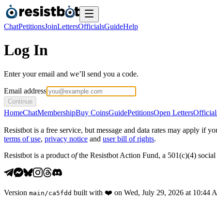
Chat
Petitions
Join
Letters
Officials
Guide
Help
Log In
Enter your email and we’ll send you a code.
Email address
Continue
Home
Chat
Membership
Buy Coins
Guide
Petitions
Open Letters
Official
Resistbot is a free service, but message and data rates may apply if
terms of use
,
privacy notice
and
user bill of rights
.
Resistbot is a product
of
the Resistbot Action Fund, a 501(c)(4) social 
Version
built with
❤️
on
Wed, July 29, 2026 at 10:44
main
/
ca5fdd